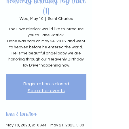
Heavenly Birthday Toy Drive
(1)
Wed, May 10
  |  
Saint Charles
The Love Mission" would like to introduce
you to Dane Patrick.
Dane was born on May 24, 2016, and went
to heaven before he entered the world.
He is the beautiful angel baby we are
honoring through our "Heavenly Birthday
Toy Drive" happening now.
Registration is closed
See other events
Time & Location
May 10, 2023, 9:10 AM – May 21, 2023, 5:00