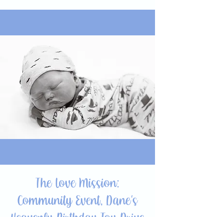
The Love Mission:
Community Event, Dane's