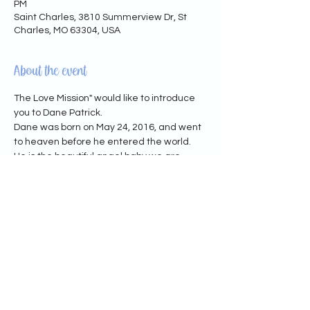
PM
Saint Charles, 3810 Summerview Dr, St
Charles, MO 63304, USA
About the event
The Love Mission" would like to introduce 
you to Dane Patrick.
Dane was born on May 24, 2016, and went 
to heaven before he entered the world.
He is the beautiful angel baby we are 
honoring through our "Heavenly Birthday 
Toy Drive" happening now.
His mama wanted to create something 
meaningful to remember him, which 
makes the heartbreaking feeling of losing 
her only child, seem less overwhelming.
We have attached the Children's Hospital 
Wish List below.
You may also donate via cashapp: 
$thelovemissionnp